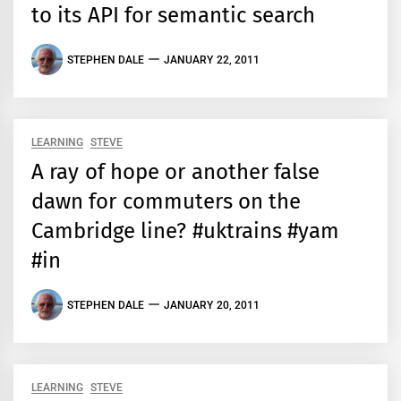
to its API for semantic search
STEPHEN DALE
JANUARY 22, 2011
LEARNING
STEVE
A ray of hope or another false
dawn for commuters on the
Cambridge line? #uktrains #yam
#in
STEPHEN DALE
JANUARY 20, 2011
LEARNING
STEVE