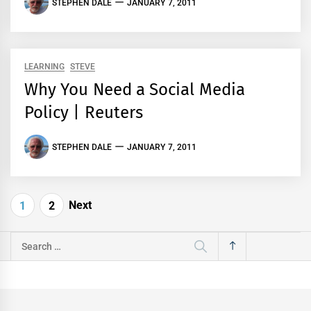
STEPHEN DALE
JANUARY 7, 2011
LEARNING
STEVE
Why You Need a Social Media
Policy | Reuters
STEPHEN DALE
JANUARY 7, 2011
Posts
Next
1
2
pagination
Search
for: