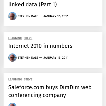
linked data (Part 1)
STEPHEN DALE
JANUARY 15, 2011
LEARNING
STEVE
Internet 2010 in numbers
STEPHEN DALE
JANUARY 13, 2011
LEARNING
STEVE
Saleforce.com buys DimDim web
conferencing company