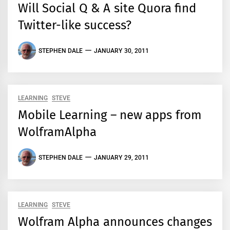
Will Social Q & A site Quora find
Twitter-like success?
STEPHEN DALE
JANUARY 30, 2011
LEARNING
STEVE
Mobile Learning – new apps from
WolframAlpha
STEPHEN DALE
JANUARY 29, 2011
LEARNING
STEVE
Wolfram Alpha announces changes