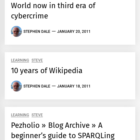
World now in third era of
cybercrime
STEPHEN DALE
JANUARY 20, 2011
LEARNING
STEVE
10 years of Wikipedia
STEPHEN DALE
JANUARY 18, 2011
LEARNING
STEVE
Pezholio » Blog Archive » A
beginner’s guide to SPARQLing