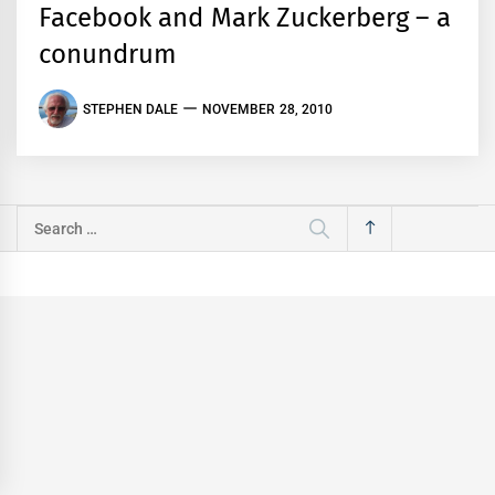
Facebook and Mark Zuckerberg – a
conundrum
STEPHEN DALE
NOVEMBER 28, 2010
Search
for: