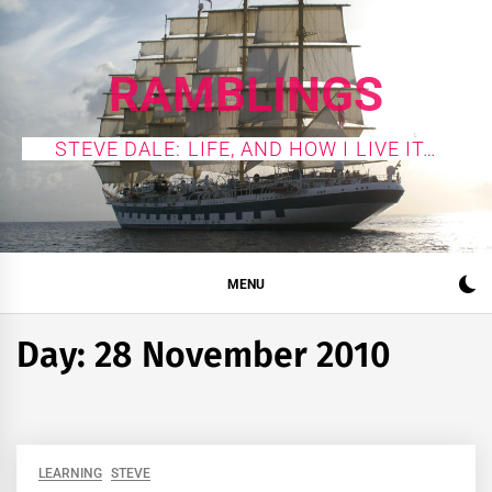
Skip
to
content
RAMBLINGS
STEVE DALE: LIFE, AND HOW I LIVE IT…
MENU
Day:
28 November 2010
LEARNING
STEVE