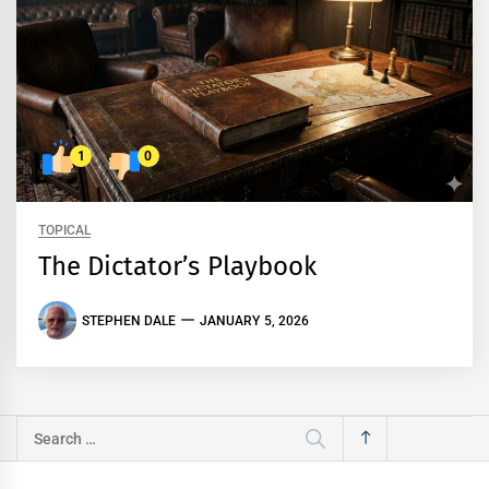
1
0
TOPICAL
The Dictator’s Playbook
STEPHEN DALE
JANUARY 5, 2026
Search
for: