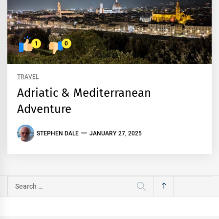
1
0
TRAVEL
Adriatic & Mediterranean
Adventure
STEPHEN DALE
JANUARY 27, 2025
Search
for: