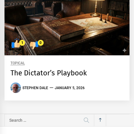
1
0
TOPICAL
The Dictator’s Playbook
STEPHEN DALE
JANUARY 5, 2026
Search
for: