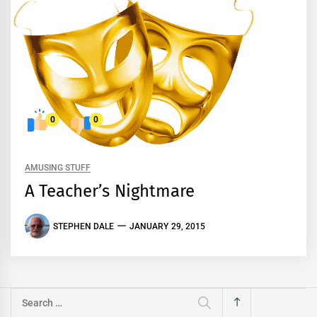
0
0
AMUSING STUFF
A Teacher’s Nightmare
STEPHEN DALE
JANUARY 29, 2015
Search
for: