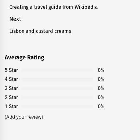
navigation
Creating a travel guide from Wikipedia
Previous
post:
Next
Lisbon and custard creams
Next
post:
Average Rating
5 Star
0%
4 Star
0%
3 Star
0%
2 Star
0%
1 Star
0%
(Add your review)