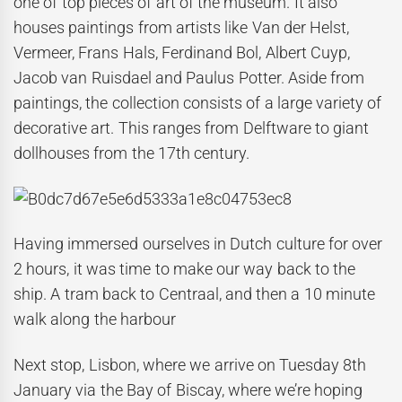
one of top pieces of art of the museum. It also
houses paintings from artists like Van der Helst,
Vermeer, Frans Hals, Ferdinand Bol, Albert Cuyp,
Jacob van Ruisdael and Paulus Potter. Aside from
paintings, the collection consists of a large variety of
decorative art. This ranges from Delftware to giant
dollhouses from the 17th century.
Having immersed ourselves in Dutch culture for over
2 hours, it was time to make our way back to the
ship. A tram back to Centraal, and then a 10 minute
walk along the harbour
Next stop, Lisbon, where we arrive on Tuesday 8th
January via the Bay of Biscay, where we’re hoping