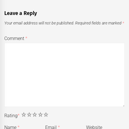
Leave a Reply
Your email address will not be published.
Required fields are marked
*
Comment
*
1
2
3
4
5
Rating
*
Name
*
Email
*
Website