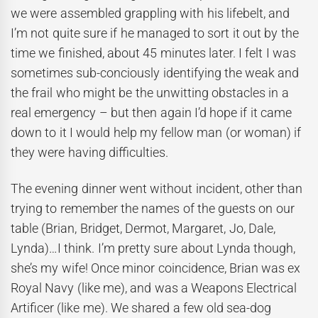
we were assembled grappling with his lifebelt, and
I’m not quite sure if he managed to sort it out by the
time we finished, about 45 minutes later. I felt I was
sometimes sub-conciously identifying the weak and
the frail who might be the unwitting obstacles in a
real emergency – but then again I’d hope if it came
down to it I would help my fellow man (or woman) if
they were having difficulties.
The evening dinner went without incident, other than
trying to remember the names of the guests on our
table (Brian, Bridget, Dermot, Margaret, Jo, Dale,
Lynda)…I think. I’m pretty sure about Lynda though,
she’s my wife! Once minor coincidence, Brian was ex
Royal Navy (like me), and was a Weapons Electrical
Artificer (like me). We shared a few old sea-dog