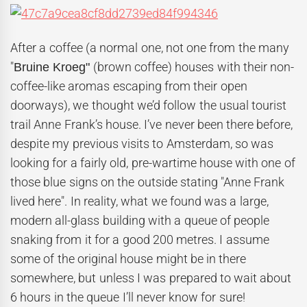
After a coffee (a normal one, not one from the many
"
(brown coffee) houses with their non-
Bruine Kroeg"
coffee-like aromas escaping from their open
doorways), we thought we’d follow the usual tourist
trail Anne Frank’s house. I’ve never been there before,
despite my previous visits to Amsterdam, so was
looking for a fairly old, pre-wartime house with one of
those blue signs on the outside stating "Anne Frank
lived here". In reality, what we found was a large,
modern all-glass building with a queue of people
snaking from it for a good 200 metres. I assume
some of the original house might be in there
somewhere, but unless I was prepared to wait about
6 hours in the queue I’ll never know for sure!