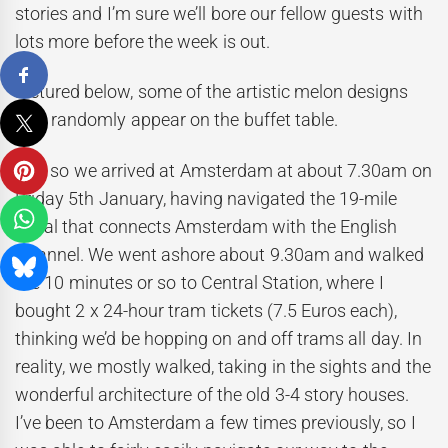
stories and I’m sure we’ll bore our fellow guests with
lots more before the week is out.
Pictured below, some of the artistic melon designs
that randomly appear on the buffet table.
And so we arrived at Amsterdam at about 7.30am on
Friday 5th January, having navigated the 19-mile
canal that connects Amsterdam with the English
Channel. We went ashore about 9.30am and walked
the 10 minutes or so to Central Station, where I
bought 2 x 24-hour tram tickets (7.5 Euros each),
thinking we’d be hopping on and off trams all day. In
reality, we mostly walked, taking in the sights and the
wonderful architecture of the old 3-4 story houses.
I’ve been to Amsterdam a few times previously, so I