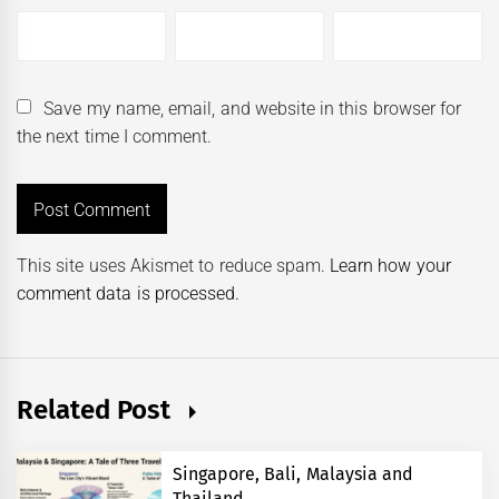
Save my name, email, and website in this browser for
the next time I comment.
This site uses Akismet to reduce spam.
Learn how your
comment data is processed.
Related Post
Singapore, Bali, Malaysia and
Thailand