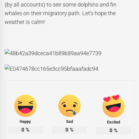
(by all accounts) to see some dolphins and fin
whales on their migratory path. Let’s hope the
weather is calm!
Happy
Sad
Excited
0
%
0
%
0
%