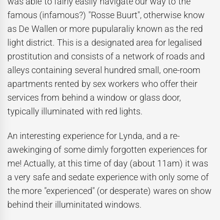
was able to fairly easily navigate our way to the
famous (infamous?) "Rosse Buurt", otherwise know
as De Wallen or more pupularaliy known as the red
light district. This is a designated area for legalised
prostitution and consists of a network of roads and
alleys containing several hundred small, one-room
apartments rented by sex workers who offer their
services from behind a window or glass door,
typically illuminated with red lights.
An interesting experience for Lynda, and a re-
awekinging of some dimly forgotten experiences for
me! Actually, at this time of day (about 11am) it was
a very safe and sedate experience with only some of
the more "experienced" (or desperate) wares on show
behind their illuminitated windows.