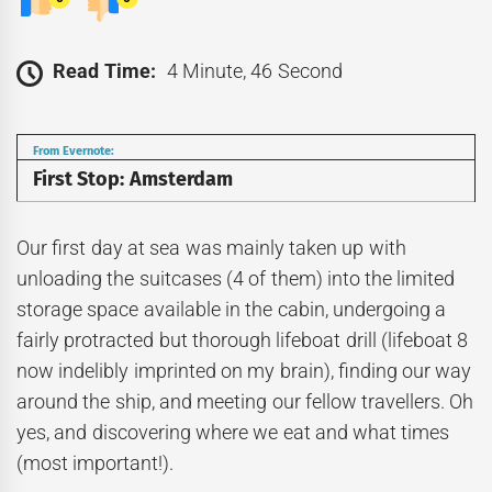
Read Time:
4 Minute, 46 Second
From Evernote:
First Stop: Amsterdam
Our first day at sea was mainly taken up with
unloading the suitcases (4 of them) into the limited
storage space available in the cabin, undergoing a
fairly protracted but thorough lifeboat drill (lifeboat 8
now indelibly imprinted on my brain), finding our way
around the ship, and meeting our fellow travellers. Oh
yes, and discovering where we eat and what times
(most important!).