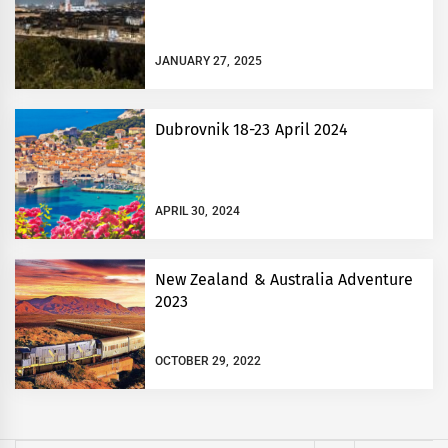
JANUARY 27, 2025
Dubrovnik 18-23 April 2024
APRIL 30, 2024
New Zealand & Australia Adventure
2023
OCTOBER 29, 2022