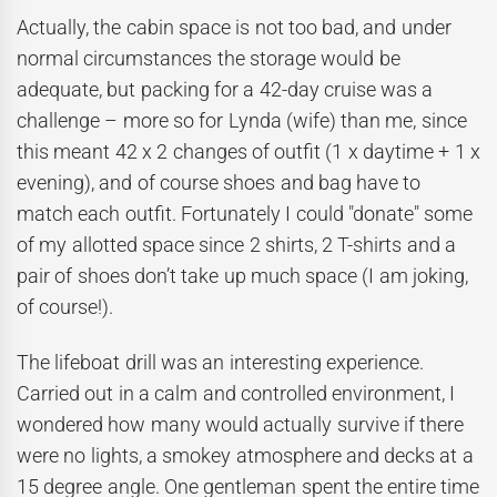
Actually, the cabin space is not too bad, and under
normal circumstances the storage would be
adequate, but packing for a 42-day cruise was a
challenge – more so for Lynda (wife) than me, since
this meant 42 x 2 changes of outfit (1 x daytime + 1 x
evening), and of course shoes and bag have to
match each outfit. Fortunately I could "donate" some
of my allotted space since 2 shirts, 2 T-shirts and a
pair of shoes don’t take up much space (I am joking,
of course!).
The lifeboat drill was an interesting experience.
Carried out in a calm and controlled environment, I
wondered how many would actually survive if there
were no lights, a smokey atmosphere and decks at a
15 degree angle. One gentleman spent the entire time