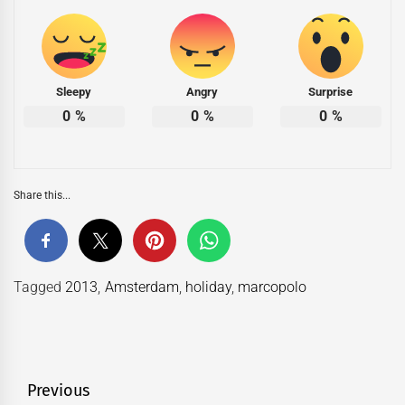
Sleepy
Angry
Surprise
0
%
0
%
0
%
Share this...
Tagged
2013
,
Amsterdam
,
holiday
,
marcopolo
Post
Previous