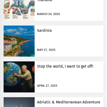
MARCH 24, 2026
Sardinia
MAY 27, 2025
Stop the world, I want to get off!
APRIL 27, 2025
Adriatic & Mediterranean Adventure