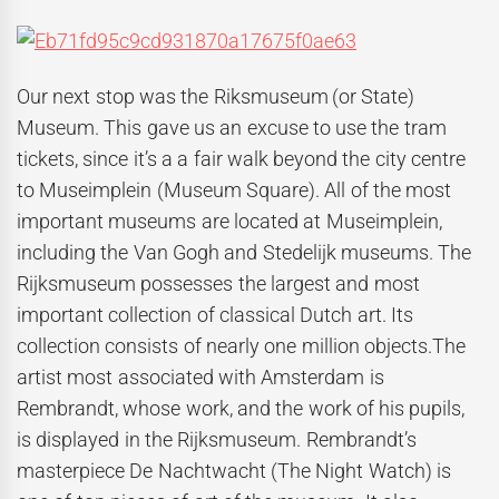
Our next stop was the Riksmuseum
(or State)
Museum. This gave us an excuse to use the tram
tickets, since it’s a a fair walk beyond the city centre
to Museimplein (Museum Square). All of the most
important museums are located at Museimplein,
including the Van Gogh and Stedelijk museums. The
Rijksmuseum possesses the largest and most
important collection of classical Dutch art. Its
collection consists of nearly one million objects.The
artist most associated with Amsterdam is
Rembrandt, whose work, and the work of his pupils,
is displayed in the Rijksmuseum. Rembrandt’s
masterpiece De Nachtwacht (The Night Watch) is