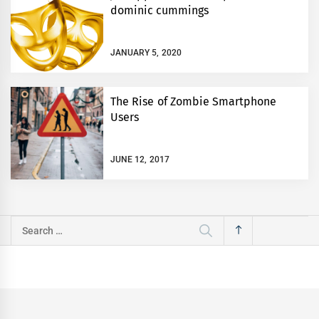
dominic cummings
JANUARY 5, 2020
The Rise of Zombie Smartphone
Users
JUNE 12, 2017
Search
for: