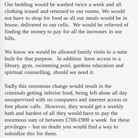
Our bedding would be washed twice a week and all
clothing ironed and returned to our rooms. We would
not have to shop for food as all our meals would be in
house, delivered to our cells.
We would be relieved of
finding the money to pay for all the increases in our
bills.
We know we would be allowed family visits in a suite
built for that purpose.
In addition
have access to a
library, gym, swimming pool, gardens education and
spiritual counselling, should we need it.
Sadly this enormous change would result in the
criminals getting inferior food, being left alone all day
unsupervised with no computers and internet access or
free phone calls.
However, they would get a weekly
bath and hardest of all they would have to pay the
enormous sum of between £700-£900 a week
for these
privileges – but no doubt you would find a way to
subsidize this for them.