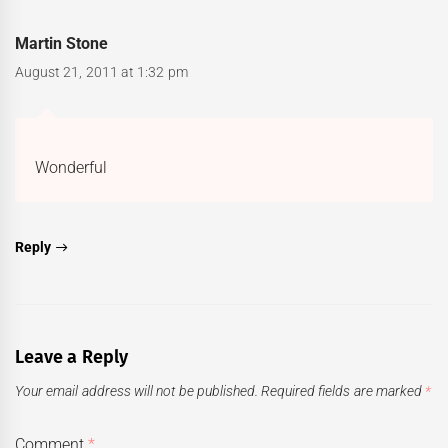
Martin Stone
August 21, 2011 at 1:32 pm
Wonderful
Reply
Leave a Reply
Your email address will not be published.
Required fields are marked
*
Comment
*