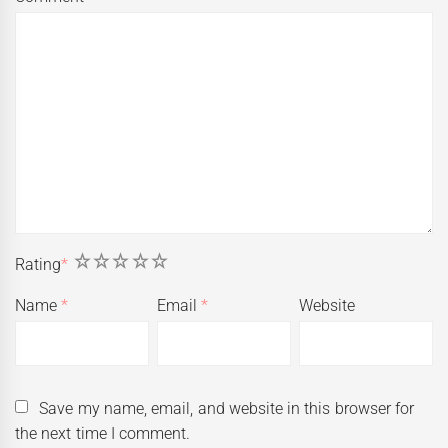
1
2
3
4
5
Rating
*
Name
*
Email
*
Website
Save my name, email, and website in this browser for
the next time I comment.