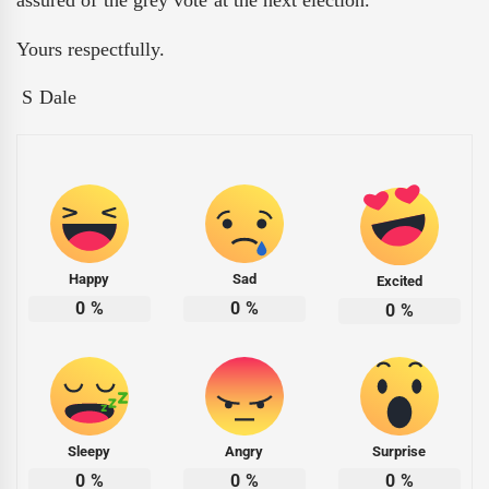
assured of the grey vote at the next election.
Yours respectfully.
S Dale
Happy
Sad
Excited
0
%
0
%
0
%
Sleepy
Angry
Surprise
0
%
0
%
0
%