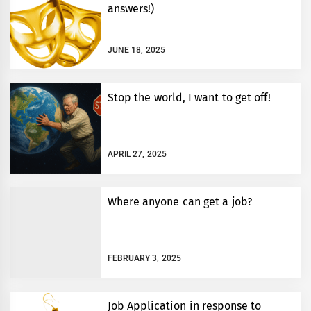
answers!)
JUNE 18, 2025
Stop the world, I want to get off!
APRIL 27, 2025
Where anyone can get a job?
FEBRUARY 3, 2025
Job Application in response to