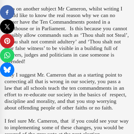
Also on another subject Mr Cameron, whilst writing I
would like to know the real reason why we can no
longer have the Ten Commandments posted in a
courthouse or in Parliament.
Is this because you cannot
possibly allow commands such as ‘Thou shalt not Steal’,
‘Thou shalt not commit adultery’ and ‘Thou shalt not
bear false witness’ to be visible in a building full of
lawyers, judges and politicians in case someone is
offended!
May I suggest Mr. Cameron that as a starting point to
correcting all that is wrong in our society, you pass a
law that all schools teach the ten commandments in an
effort to re-educate our society in the basics of
respect,
discipline and morality, and that you stop worrying
about offending people of other faiths or no faith.
I feel sure Mr. Cameron, that
if you could see your way
to implementing some of these changes, you would be