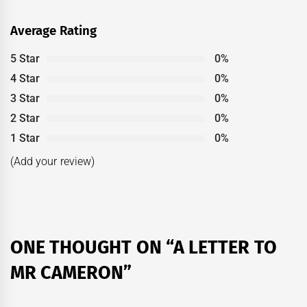
Average Rating
5 Star
0%
4 Star
0%
3 Star
0%
2 Star
0%
1 Star
0%
(Add your review)
ONE THOUGHT ON “
A LETTER TO
MR CAMERON
”