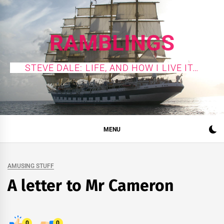
Skip
to
content
RAMBLINGS
STEVE DALE: LIFE, AND HOW I LIVE IT…
MENU
AMUSING STUFF
A letter to Mr Cameron
0
0