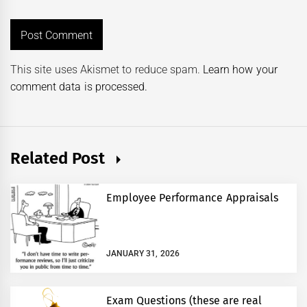
This site uses Akismet to reduce spam.
Learn how your
comment data is processed.
Related Post
Employee Performance Appraisals
JANUARY 31, 2026
Exam Questions (these are real