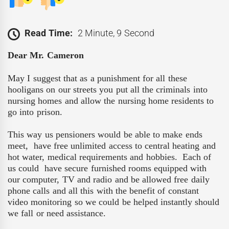
Read Time:
2 Minute, 9 Second
Dear Mr. Cameron
May I suggest that as a punishment for all these
hooligans on our streets you put all the criminals into
nursing homes and allow the nursing home residents to
go into prison.
This way us pensioners would be able to make ends
meet,
have free unlimited access to central heating and
hot water, medical requirements and hobbies.
Each of
us could
have secure furnished rooms equipped with
our computer, TV and radio and be allowed free daily
phone calls and all this with the benefit of constant
video monitoring so we could be helped instantly should
we fall or need assistance.