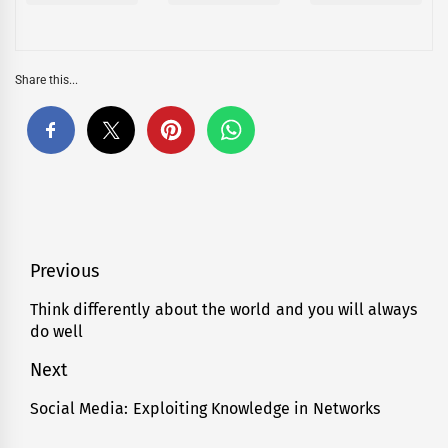
Share this...
Post
Previous
navigation
Think differently about the world and you will always
Previous
do well
post:
Next
Social Media: Exploiting Knowledge in Networks
Next
post: