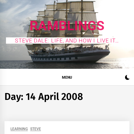
Skip
to
content
RAMBLINGS
STEVE DALE: LIFE, AND HOW I LIVE IT…
MENU
Day:
14 April 2008
LEARNING
STEVE