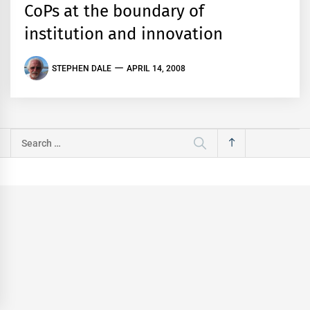
CoPs at the boundary of
institution and innovation
STEPHEN DALE
APRIL 14, 2008
Search
for: